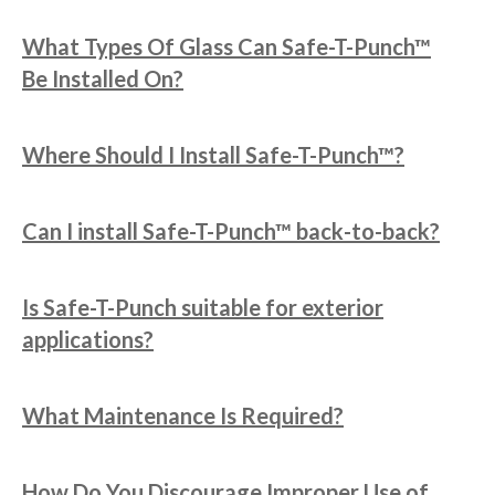
What Types Of Glass Can Safe-T-Punch™
Be Installed On?
Where Should I Install Safe-T-Punch™?
Can I install Safe-T-Punch™ back-to-back?
Is Safe-T-Punch suitable for exterior
applications?
What Maintenance Is Required?
How Do You Discourage Improper Use of