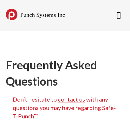
Punch Systems Inc
Frequently Asked
Questions
Don’t hesitate to
contact us
with any
questions you may have regarding Safe-
T-Punch™.