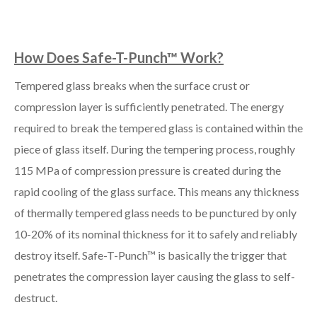
How Does Safe-T-Punch™ Work?
Tempered glass breaks when the surface crust or
compression layer is sufficiently penetrated. The energy
required to break the tempered glass is contained within the
piece of glass itself. During the tempering process, roughly
115 MPa of compression pressure is created during the
rapid cooling of the glass surface. This means any thickness
of thermally tempered glass needs to be punctured by only
10-20% of its nominal thickness for it to safely and reliably
destroy itself. Safe-T-Punch™ is basically the trigger that
penetrates the compression layer causing the glass to self-
destruct.