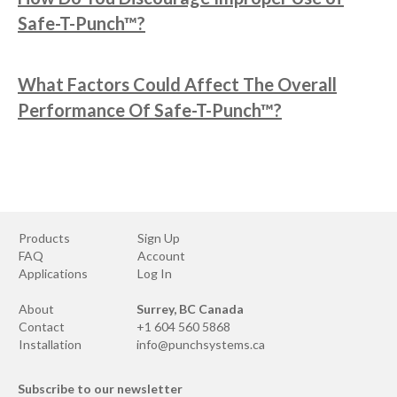
Safe-T-Punch™?
What Factors Could Affect The Overall
Performance Of Safe-T-Punch™?
Products
Sign Up
FAQ
Account
Applications
Log In
About
Surrey, BC Canada
Contact
+1 604 560 5868
Installation
info@punchsystems.ca
Subscribe to our newsletter